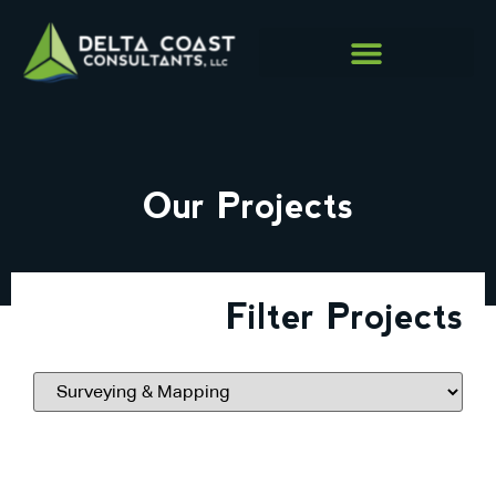
Our Projects
Filter Projects