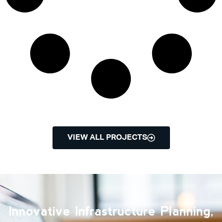
VIEW ALL PROJECTS
Innovative Infrastructure Planning,