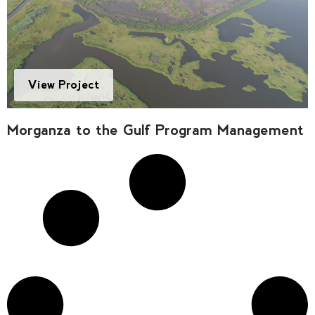
View Project
Morganza to the Gulf Program Management