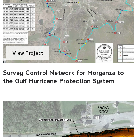
View Project
Survey Control Network for Morganza to
the Gulf Hurricane Protection System