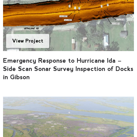
View Project
Emergency Response to Hurricane Ida –
Side Scan Sonar Survey Inspection of Docks
in Gibson