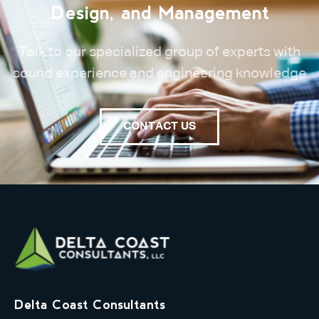
Design, and Management
Talk to our specialized group of experts with
sound experience and engineering knowledge
CONTACT US
Delta Coast Consultants