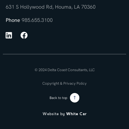
631 S Hollywood Rd, Houma, LA 70360
Phone
985.655.3100
© 2024 Delta Coast Consultants, LLC
Copyright & Privacy Policy
Website by
White Car