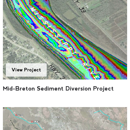
View Project
Mid-Breton Sediment Diversion Project