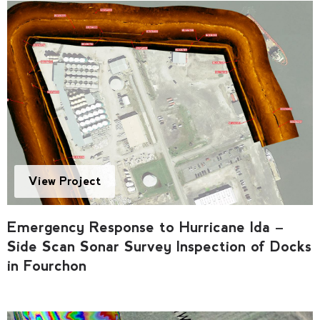
View Project
Emergency Response to Hurricane Ida –
Side Scan Sonar Survey Inspection of Docks
in Fourchon