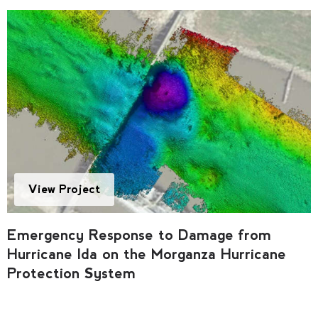
View Project
Emergency Response to Damage from
Hurricane Ida on the Morganza Hurricane
Protection System