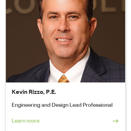
Kevin Rizzo, P.E.
Engineering and Design Lead Professional
Learn more