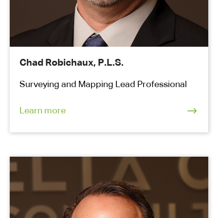
Chad Robichaux, P.L.S.
Surveying and Mapping Lead Professional
Learn more