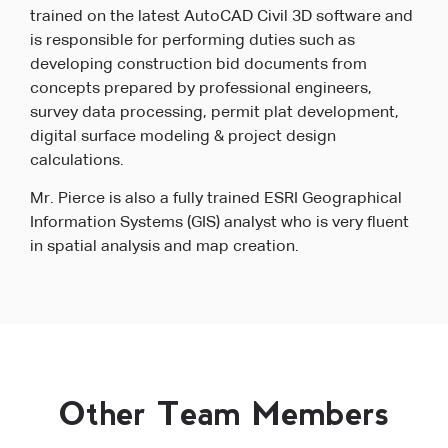
trained on the latest AutoCAD Civil 3D software and
is responsible for performing duties such as
developing construction bid documents from
concepts prepared by professional engineers,
survey data processing, permit plat development,
digital surface modeling & project design
calculations.
Mr. Pierce is also a fully trained ESRI Geographical
Information Systems (GIS) analyst who is very fluent
in spatial analysis and map creation.
Other Team Members