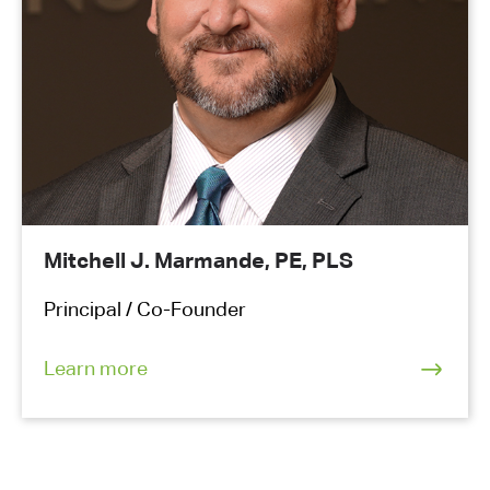
Mitchell J. Marmande, PE, PLS
Principal / Co-Founder
Learn more