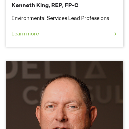
Kenneth King, REP, FP-C
Environmental Services Lead Professional
Learn more