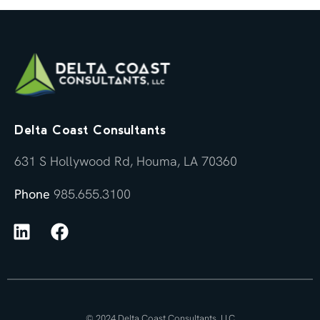
Delta Coast Consultants
631 S Hollywood Rd, Houma, LA 70360
Phone
985.655.3100
© 2024 Delta Coast Consultants, LLC