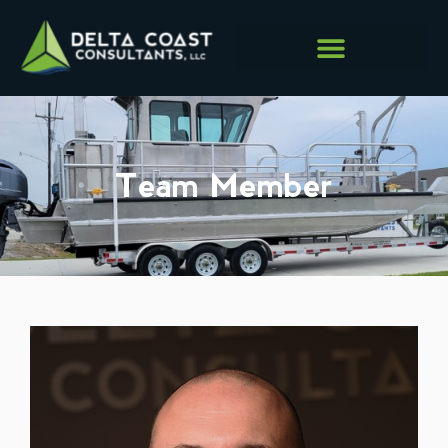
Team Member