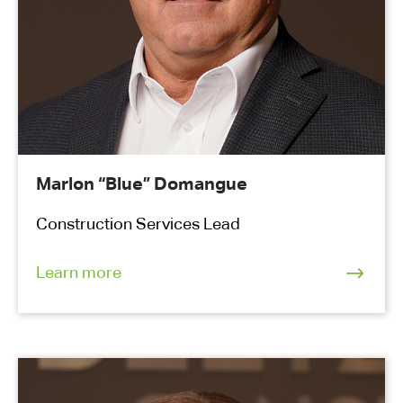
Marlon “Blue” Domangue
Construction Services Lead
Learn more