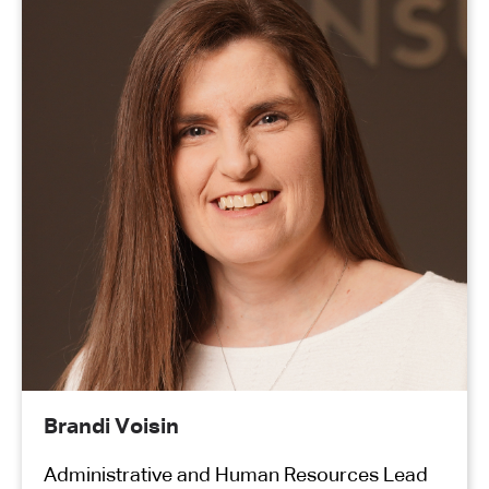
Brandi Voisin
Administrative and Human Resources Lead