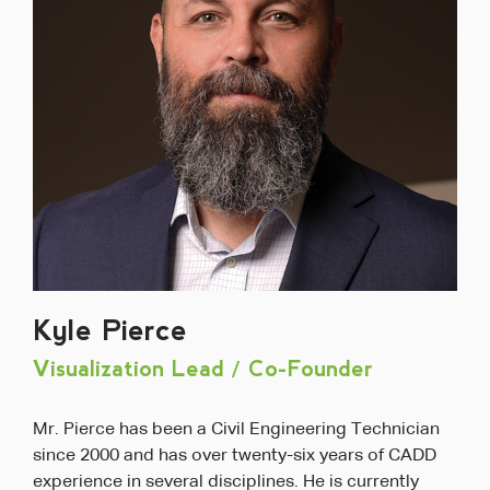
Kyle Pierce
Visualization Lead / Co-Founder
Mr. Pierce has been a Civil Engineering Technician
since 2000 and has over twenty-six years of CADD
experience in several disciplines. He is currently