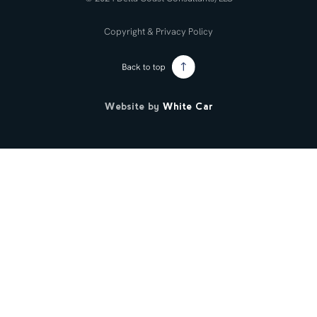
Copyright & Privacy Policy
Website by
White Car