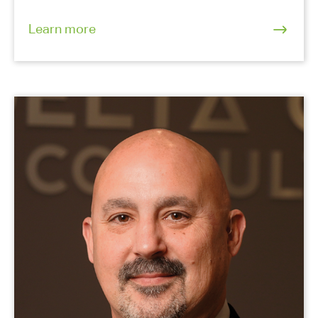
Learn more