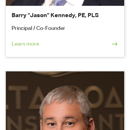
Barry “Jason” Kennedy, PE, PLS
Principal / Co-Founder
Learn more