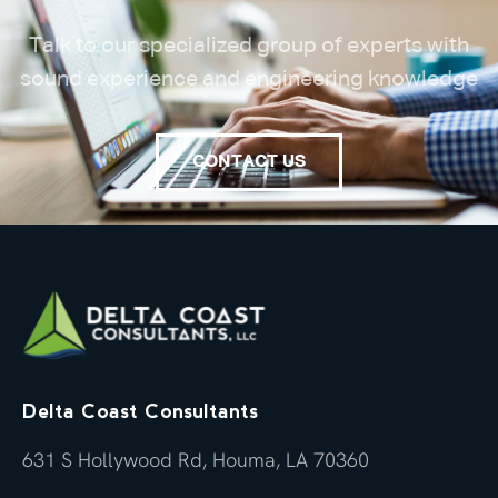
Talk to our specialized group of experts with
sound experience and engineering knowledge
CONTACT US
Delta Coast Consultants
631 S Hollywood Rd, Houma, LA 70360