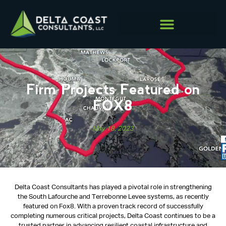
Firm Projects Featured on
FOX8
May 18, 2023
Delta Coast Consultants has played a pivotal role in strengthening
the South Lafourche and Terrebonne Levee systems, as recently
featured on Fox8. With a proven track record of successfully
completing numerous critical projects, Delta Coast continues to be a
trusted partner in advancing resilient coastal infrastructure and