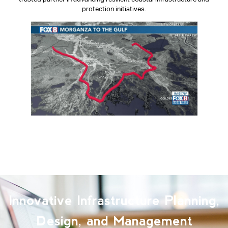
protection initiatives.
View Segment on FOX8
Innovative Infrastructure Planning,
Design, and Management